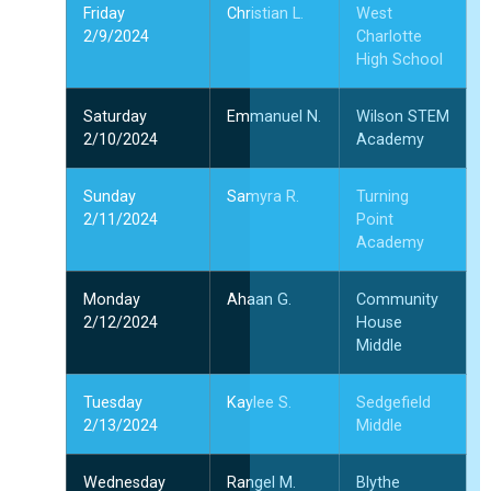
Friday
Christian L.
West
2/9/2024
Charlotte
1
High School
1
2
Saturday
Emmanuel N.
Wilson STEM
2/10/2024
Academy
”
Sunday
Samyra R.
Turning
2/11/2024
Point
Academy
Monday
Ahaan G.
Community
2/12/2024
House
Middle
Tuesday
Kaylee S.
Sedgefield
2/13/2024
Middle
Wednesday
Rangel M.
Blythe