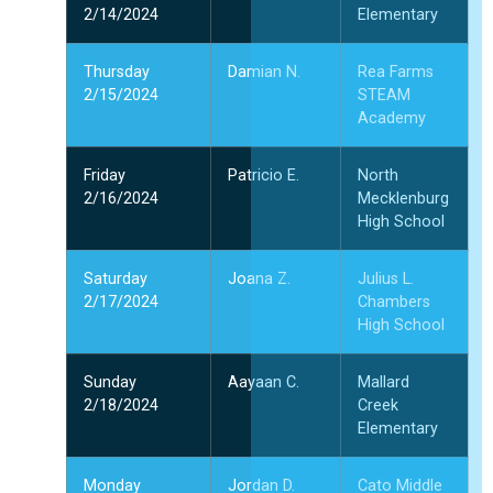
2/14/2024
Elementary
Thursday
Damian N.
Rea Farms
2/15/2024
STEAM
Academy
Friday
Patricio E.
North
2/16/2024
Mecklenburg
High School
Saturday
Joana Z.
Julius L.
2/17/2024
Chambers
High School
Sunday
Aayaan C.
Mallard
2/18/2024
Creek
Elementary
Monday
Jordan D.
Cato Middle