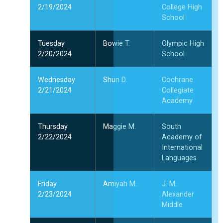
2/19/2024
College High
School
Tuesday
Bowie T.
Olympic High
2/20/2024
School
Wednesday
Shun D.
Cochrane
2/21/2024
Collegiate
Academy
Thursday
Maggie M.
South
2/22/2024
Academy of
International
Languages
Friday
Amiyah M.
J. M.
2/23/2024
Alexander
Middle