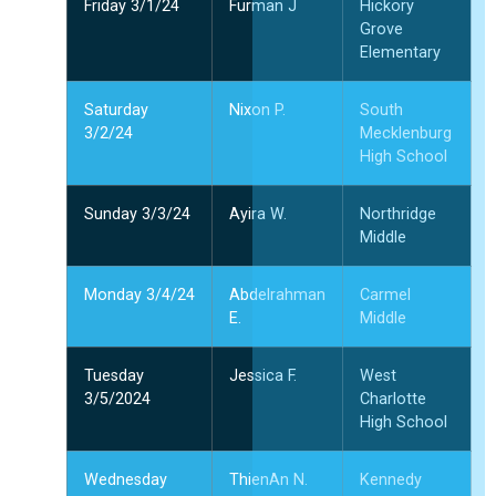
Friday 3/1/24
Furman J
Hickory
Grove
Elementary
Saturday
Nixon P.
South
3/2/24
Mecklenburg
High School
Sunday 3/3/24
Ayira W.
Northridge
Middle
Monday 3/4/24
Abdelrahman
Carmel
E.
Middle
Tuesday
Jessica F.
West
3/5/2024
Charlotte
High School
Wednesday
ThienAn N.
Kennedy