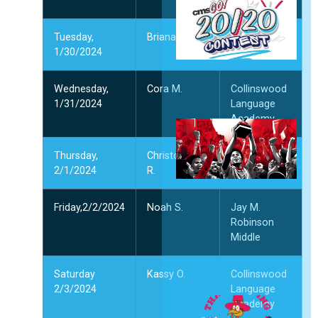
Middle
2
2
Tuesday,
Briana M.
Northridge
月
1/30/2024
Middle
”
Wednesday,
Cora M.
Collinswood
1/31/2024
Language
Academy
Thursday,
Christopher
McClintock
2/1/2024
R.
Middle
1
1
2
Friday,2/2/2024
Noah S.
Jay M.
Robinson
Middle
”
Saturday
Kassy O.
Collinswood
2/3/2024
Language
Academy