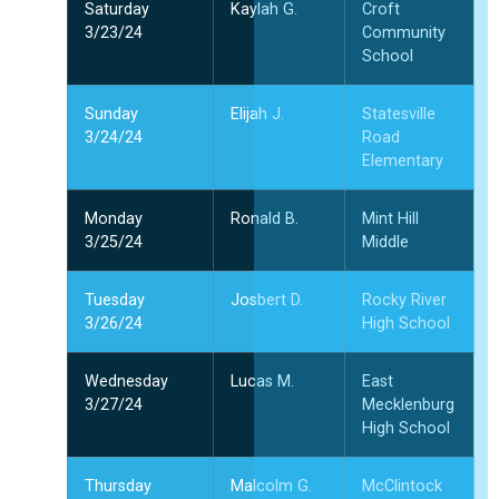
Saturday
Kaylah G.
Croft
3/23/24
Community
School
Sunday
Elijah J.
Statesville
3/24/24
Road
Elementary
Monday
Ronald B.
Mint Hill
3/25/24
Middle
Tuesday
Josbert D.
Rocky River
3/26/24
High School
Wednesday
Lucas M.
East
3/27/24
Mecklenburg
High School
Thursday
Malcolm G.
McClintock