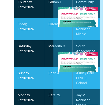
Thursday,
Farhan I.
Community
1/25/2024
House
S
Middle
I
Y
F
Friday,
Ekrem G.
Jay M.
W
1/26/2024
Robinson
4
Middle
阅
Saturday
Meredith C.
South
1/27/2024
Academy of
International
Languages
Sunday
Brian A.
Ashley Park
3
2
1/28/2024
PreK-8
2
School
多
Monday,
Sarai W.
Jay M.
1/29/2024
Robinson