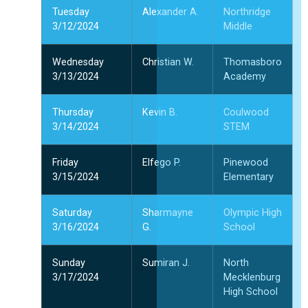
Tuesday
Alexander A.
Northridge
3/12/2024
Middle
Wednesday
Christian W.
Thomasboro
3/13/2024
Academy
Thursday
Kevin B.
Coulwood
3/14/2024
STEM
Friday
Elfego P.
Pinewood
3/15/2024
Elementary
Saturday
Sharmayne
Olympic High
3/16/2024
G.
School
Sunday
Sumiran J.
North
3/17/2024
Mecklenburg
High School