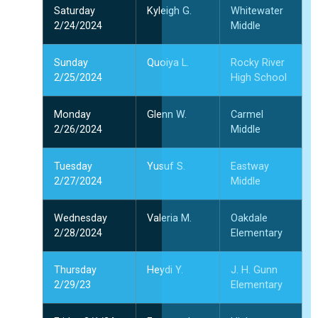
Saturday
Kyleigh G.
Whitewater
2/24/2024
Middle
Sunday
Quoiya L.
Rocky River
2/25/2024
High School
Monday
Glenn W.
Carmel
2/26/2024
Middle
Tuesday
Yusuf S.
Eastway
2/27/2024
Middle
Wednesday
Valeria M.
Oakdale
2/28/2024
Elementary
Thursday
Heydi Y.
J. H. Gunn
2/29/23
Elementary