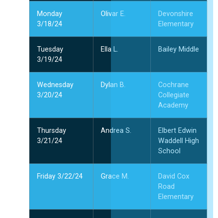
Monday
Olivar E.
Devonshire
3/18/24
Elementary
Tuesday
Ella L.
Bailey Middle
3/19/24
Wednesday
Dylan B.
Cochrane
3/20/24
Collegiate
Academy
Thursday
Andrea S.
Elbert Edwin
3/21/24
Waddell High
School
Friday 3/22/24
Grace M.
David Cox
Road
Elementary