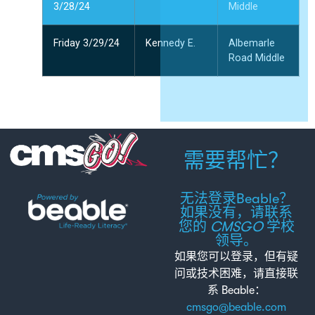
3/28/24
Middle
Friday 3/29/24
Kennedy E.
Albemarle
Road Middle
需要帮忙？
无法登录Beable？
如果没有，请联系
您的
CMSGO
学校
领导。
如果您可以登录，但有疑
问或技术困难，请直接联
系 Beable：
cmsgo@beable.com