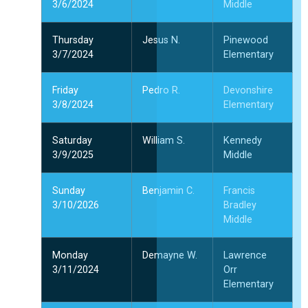
3/6/2024
Middle
Thursday
Jesus N.
Pinewood
3/7/2024
Elementary
Friday
Pedro R.
Devonshire
3/8/2024
Elementary
Saturday
William S.
Kennedy
3/9/2025
Middle
Sunday
Benjamin C.
Francis
3/10/2026
Bradley
Middle
Monday
Demayne W.
Lawrence
3/11/2024
Orr
Elementary