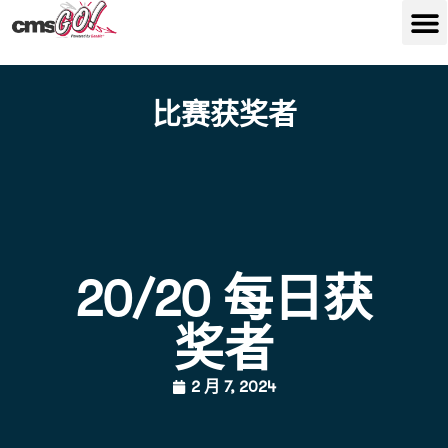
比赛获奖者
20/20 每日获
奖者
2 月 7, 2024