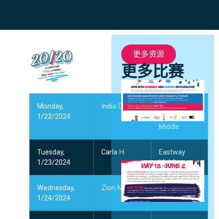
更多资源
更多比赛
S
C
Monday,
India D.
J. M.
5
1/22/2024
Alexander
2
Middle
阅
Tuesday,
Carla H.
Eastway
1/23/2024
Middle
C
C
Wednesday,
Zion M.
Thomasboro
5
1/24/2024
Academy
阅