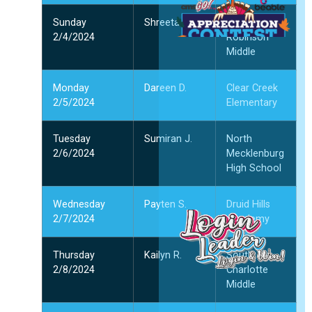
Sunday
Shreetan P.
Jay M.
2/4/2024
Robinson
Middle
Monday
Dareen D.
Clear Creek
1
2/5/2024
Elementary
1
2
Tuesday
Sumiran J.
North
2/6/2024
Mecklenburg
High School
”
Wednesday
Payten S.
Druid Hills
2/7/2024
Academy
Thursday
Kailyn R.
South
2/8/2024
Charlotte
Middle