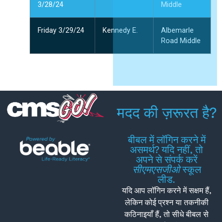
3/28/24
Middle
Friday 3/29/24
Kennedy E.
Albemarle
Road Middle
मदद की ज़रूरत है?
बीबल में लॉगिन करने में
असमर्थ? यदि नहीं, तो
अपने से संपर्क करें
सीएमएसजीओ
स्कूल
लीड.
यदि आप लॉगिन करने में सक्षम हैं,
लेकिन कोई प्रश्न या तकनीकी
कठिनाइयाँ हैं, तो सीधे बीबल से