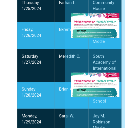
और
Thursday,
Farhan I.
Community
1/25/2024
House
Middle
S
I
Y
Friday,
Ekrem G.
Jay M.
F
1/26/2024
Robinson
W
Middle
अप
2
Saturday
Meredith C.
South
और
1/27/2024
Academy of
International
Languages
अ
भ
में
Sunday
Brian A.
Ashley Park
प
1/28/2024
PreK-8
क
School
मा
2
Monday,
Sarai W.
Jay M.
और
1/29/2024
Robinson
"