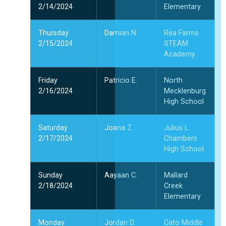
2/14/2024
Elementary
Thursday
Damian N.
Rea Farms
2/15/2024
STEAM
Academy
Friday
Patricio E.
North
2/16/2024
Mecklenburg
High School
Saturday
Joana Z.
Julius L.
2/17/2024
Chambers
High School
Sunday
Aayaan C.
Mallard
2/18/2024
Creek
Elementary
Monday
Jordan D.
Cato Middle