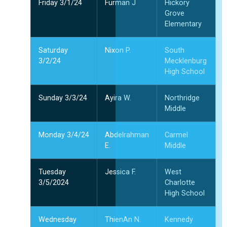
Friday 3/1/24
Furman J
Hickory
Grove
Elementary
Saturday
Nixon P.
South
3/2/24
Mecklenburg
High School
Sunday 3/3/24
Ayira W.
Northridge
Middle
Monday 3/4/24
Abdelrahman
Carmel
E.
Middle
Tuesday
Jessica F.
West
3/5/2024
Charlotte
High School
Wednesday
ThienAn N.
Kennedy