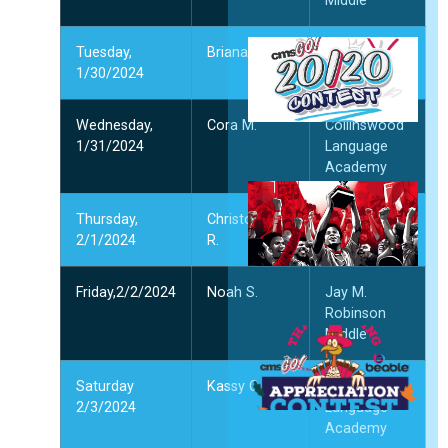
Middle
2
Tuesday,
Briana M.
Northridge
प
1/30/2024
Middle
1
2
Wednesday,
Cora M.
Collinswood
और
1/31/2024
Language
Academy
प
प
Thursday,
Christopher
McClintock
दि
2/1/2024
R.
Middle
2
और
Friday,2/2/2024
Noah S.
Jay M.
Robinson
ध
Middle
ज
प
Saturday
Kassy O.
Collinswood
क
2/3/2024
Language
दि
Academy
2