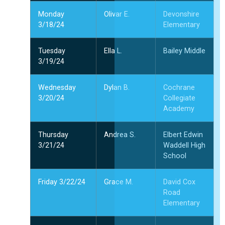
Monday
Olivar E.
Devonshire
3/18/24
Elementary
Tuesday
Ella L.
Bailey Middle
3/19/24
Wednesday
Dylan B.
Cochrane
3/20/24
Collegiate
Academy
Thursday
Andrea S.
Elbert Edwin
3/21/24
Waddell High
School
Friday 3/22/24
Grace M.
David Cox
Road
Elementary