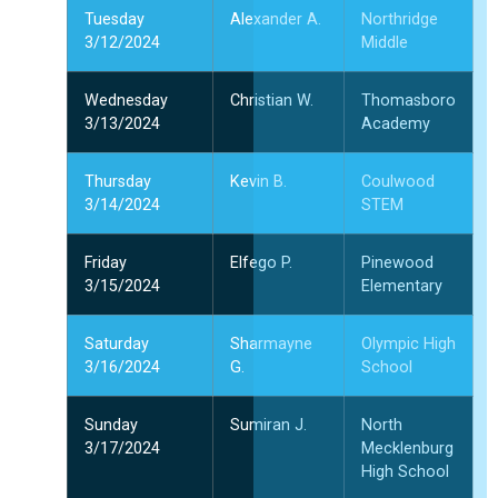
Tuesday
Alexander A.
Northridge
3/12/2024
Middle
Wednesday
Christian W.
Thomasboro
3/13/2024
Academy
Thursday
Kevin B.
Coulwood
3/14/2024
STEM
Friday
Elfego P.
Pinewood
3/15/2024
Elementary
Saturday
Sharmayne
Olympic High
3/16/2024
G.
School
Sunday
Sumiran J.
North
3/17/2024
Mecklenburg
High School