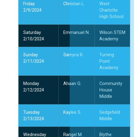
Friday
Christian L.
West
2/9/2024
Charlotte
High School
Saturday
Emmanuel N.
Wilson STEM
2/10/2024
Academy
Sunday
Samyra R.
Turning
2/11/2024
Point
Academy
Monday
Ahaan G.
Community
2/12/2024
House
Middle
Tuesday
Kaylee S.
Sedgefield
2/13/2024
Middle
Wednesday
Rangel M.
Blythe