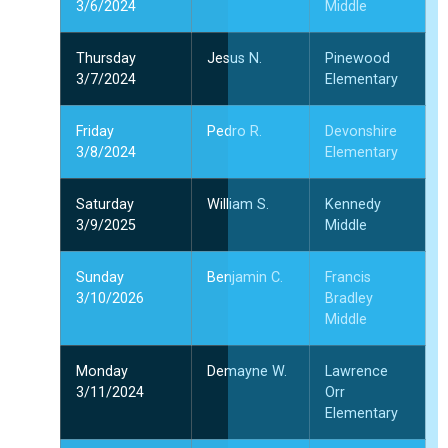
3/6/2024
Middle
Thursday
Jesus N.
Pinewood
3/7/2024
Elementary
Friday
Pedro R.
Devonshire
3/8/2024
Elementary
Saturday
William S.
Kennedy
3/9/2025
Middle
Sunday
Benjamin C.
Francis
3/10/2026
Bradley
Middle
Monday
Demayne W.
Lawrence
3/11/2024
Orr
Elementary