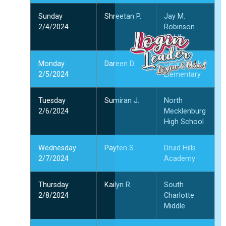
और
Sunday
Shreetan P.
Jay M.
2/4/2024
Robinson
ल
Middle
ल
प
Monday
Dareen D.
Clear Creek
क
2/5/2024
Elementary
दि
2
Tuesday
Sumiran J.
North
और
2/6/2024
Mecklenburg
High School
Wednesday
Payten S.
Druid Hills
2/7/2024
Academy
Thursday
Kailyn R.
South
2/8/2024
Charlotte
Middle