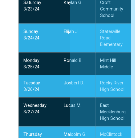
Saturday
Kaylah G.
Croft
3/23/24
Community
School
Sunday
Elijah J.
Statesville
3/24/24
Road
Elementary
Monday
Ronald B.
Mint Hill
3/25/24
Middle
Tuesday
Josbert D.
Rocky River
3/26/24
High School
Wednesday
Lucas M.
East
3/27/24
Mecklenburg
High School
Thursday
Malcolm G.
McClintock