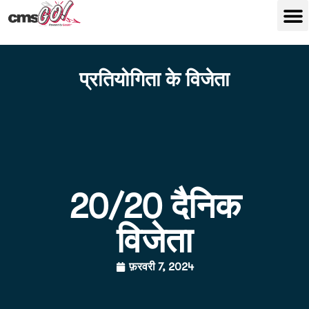
प्रतियोगिता के विजेता
20/20 दैनिक
विजेता
फ़रवरी 7, 2024