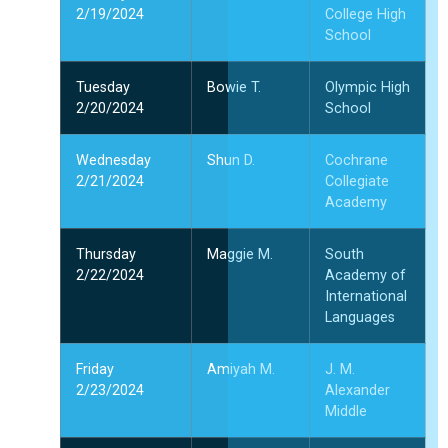
2/19/2024
College High
School
Tuesday
Bowie T.
Olympic High
2/20/2024
School
Wednesday
Shun D.
Cochrane
2/21/2024
Collegiate
Academy
Thursday
Maggie M.
South
2/22/2024
Academy of
International
Languages
Friday
Amiyah M.
J. M.
2/23/2024
Alexander
Middle