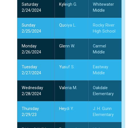
Saturday
Kyleigh G.
Whitewater
2/24/2024
Middle
Sunday
Quoiya L.
Rocky River
2/25/2024
High School
Monday
Glenn W.
Carmel
2/26/2024
Middle
Tuesday
Yusuf S.
Eastway
2/27/2024
Middle
Wednesday
Valeria M.
Oakdale
2/28/2024
Elementary
Thursday
Heydi Y.
J. H. Gunn
2/29/23
Elementary