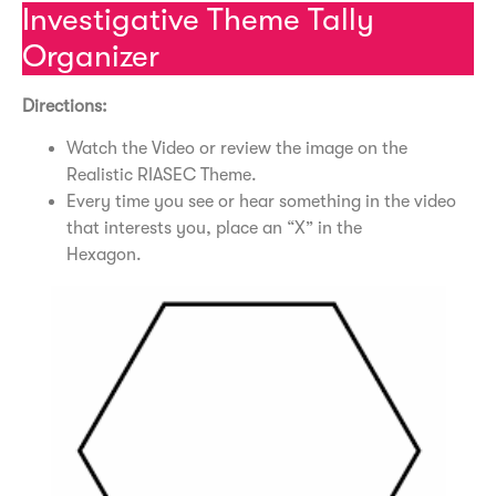
Investigative Theme Tally
Organizer
Directions:
Watch the Video or review the image on the
Realistic RIASEC Theme.
Every time you see or hear something in the video
that interests you, place an “X” in the
Hexagon.