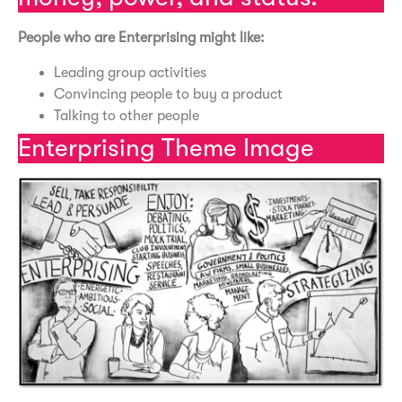
People who are Enterprising might like:
Leading group activities
Convincing people to buy a product
Talking to other people
Enterprising Theme Image