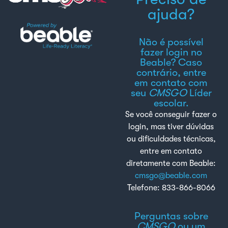
ajuda?
Não é possível
fazer login no
Beable? Caso
contrário, entre
em contato com
seu
CMSGO
Líder
escolar.
Se você conseguir fazer o
login, mas tiver dúvidas
ou dificuldades técnicas,
entre em contato
diretamente com Beable:
cmsgo@beable.com
Telefone: 833-866-8066
Perguntas sobre
CMSGO
ou um