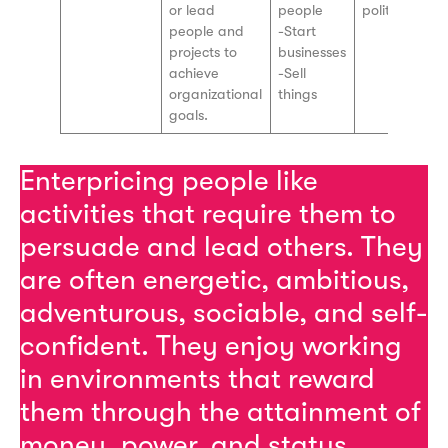
or lead
people
politics, law
people and
-Start
projects to
businesses
achieve
-Sell
organizational
things
goals.
Enterpricing people like
activities that require them to
persuade and lead others. They
are often energetic, ambitious,
adventurous, sociable, and self-
confident. They enjoy working
in environments that reward
them through the attainment of
money, power, and status.