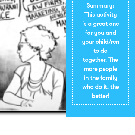
Summary:
This activity
is a great one
for you and
your child/ren
to do
together. The
more people
in the family
who do it, the
better!
Imprimir