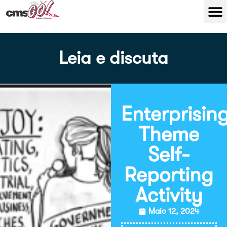
Leia e discuta
Enterprisin
Theme
Self-
Reporting
Activity
Maio 12, 2024