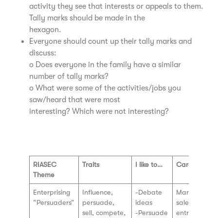
activity they see that interests or appeals to them.
Tally marks should be made in the
hexagon.
Everyone should count up their tally marks and
discuss:
o Does everyone in the family have a similar
number of tally marks?
o What were some of the activities/jobs you
saw/heard that were most
interesting? Which were not interesting?
Watch Video Here
RIASEC
Traits
I like to…
Careers
Theme
Enterprising
Influence,
-Debate
Marketing a
“Persuaders”
persuade,
ideas
sales,
sell, compete,
-Persuade
entrepreneur