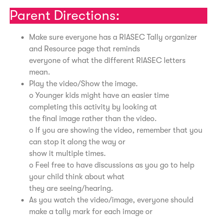
Parent Directions:
Make sure everyone has a RIASEC Tally organizer
and Resource page that reminds
everyone of what the different RIASEC letters
mean.
Play the video/Show the image.
o Younger kids might have an easier time
completing this activity by looking at
the final image rather than the video.
o If you are showing the video, remember that you
can stop it along the way or
show it multiple times.
o Feel free to have discussions as you go to help
your child think about what
they are seeing/hearing.
As you watch the video/image, everyone should
make a tally mark for each image or