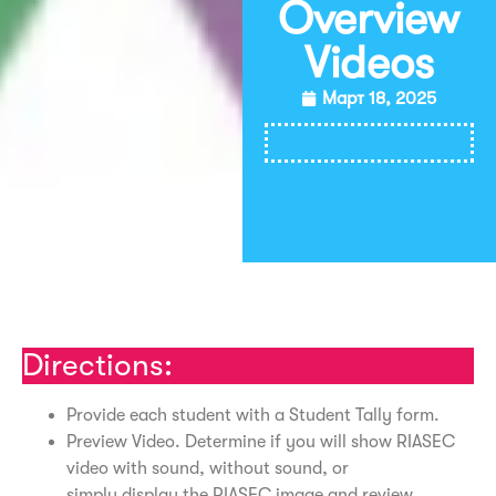
Overview
Videos
Март 18, 2025
Распечатать
Directions:
Provide each student with a Student Tally form.
Preview Video. Determine if you will show RIASEC
video with sound, without sound, or
simply display the RIASEC image and review