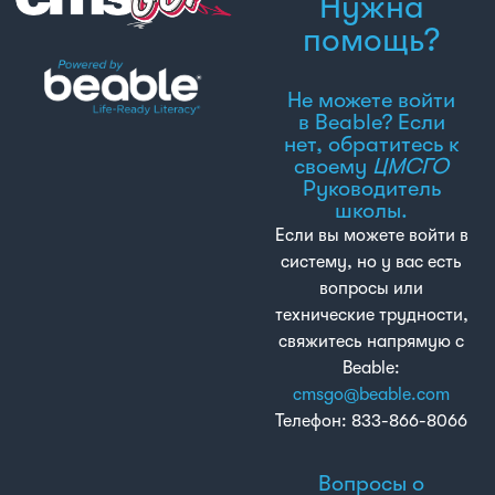
Нужна
помощь?
Не можете войти
в Beable? Если
нет, обратитесь к
своему
ЦМСГО
Руководитель
школы.
Если вы можете войти в
систему, но у вас есть
вопросы или
технические трудности,
свяжитесь напрямую с
Beable:
cmsgo@beable.com
Телефон: 833-866-8066
Вопросы о