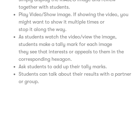
together with students.
Play Video/Show image. If showing the video, you
might want to show it multiple times or
stop it along the way.
As students watch the video/view the image,
students make a tally mark for each image
they see that interests or appeals to them in the
corresponding hexagon.
Ask students to add up their tally marks.
Students can talk about their results with a partner
or group.
Realistic Video – University of Buffalo
Investigative Video – University of Buffalo
Artistic Video – University of Buffalo