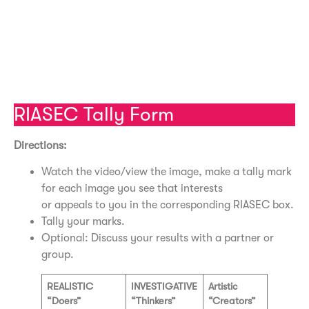
Social Video – University of Buffalo
Enterprising Video – University of Buffalo
Conventional Video – University of Buffalo
RIASEC Tally Form
Directions:
Watch the video/view the image, make a tally mark
for each image you see that interests
or appeals to you in the corresponding RIASEC box.
Tally your marks.
Optional: Discuss your results with a partner or
group.
REALISTIC
INVESTIGATIVE
Artistic
“Doers”
“Thinkers”
“Creators”