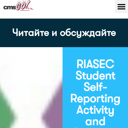
Читайте и обсуждайте
RIASEC
Student
Self-
Reporting
Activity
and