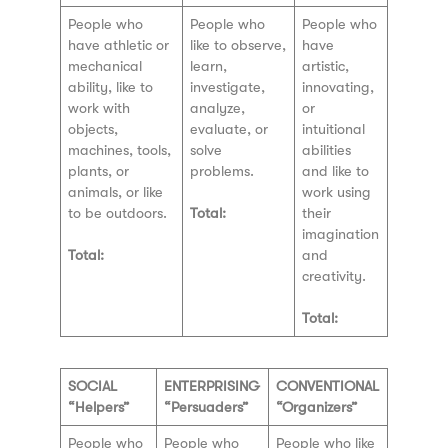
People who
People who
People who
have athletic or
like to observe,
have
mechanical
learn,
artistic,
ability, like to
investigate,
innovating,
work with
analyze,
or
objects,
evaluate, or
intuitional
machines, tools,
solve
abilities
plants, or
problems.
and like to
animals, or like
work using
to be outdoors.
Total:
their
imagination
Total:
and
creativity.
Total:
SOCIAL
ENTERPRISING
CONVENTIONAL
“Helpers”
“Persuaders”
“Organizers”
People who
People who
People who like