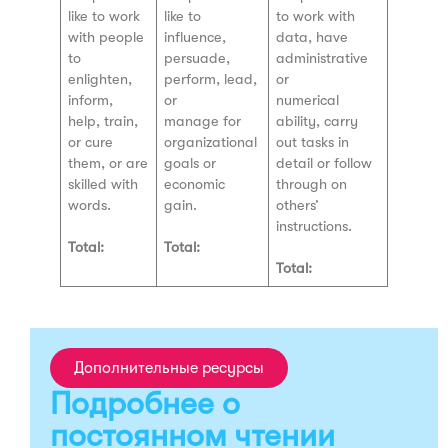
like to work
like to
to work with
with people
influence,
data, have
to
persuade,
administrative
enlighten,
perform, lead,
or
inform,
or
numerical
help, train,
manage for
ability, carry
or cure
organizational
out tasks in
them, or are
goals or
detail or follow
skilled with
economic
through on
words.
gain.
others’
instructions.
Total:
Total:
Total:
Дополнительные ресурсы
Подробнее о
постоянном чтении