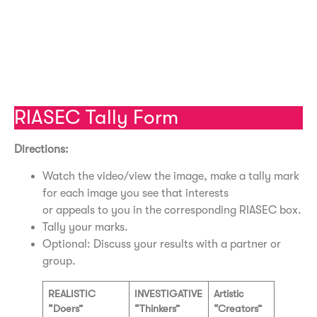
Social Video – University of Buffalo
Enterprising Video – University of Buffalo
Conventional Video – University of Buffalo
RIASEC Tally Form
Directions:
Watch the video/view the image, make a tally mark
for each image you see that interests
or appeals to you in the corresponding RIASEC box.
Tally your marks.
Optional: Discuss your results with a partner or
group.
REALISTIC
INVESTIGATIVE
Artistic
“Doers”
“Thinkers”
“Creators”