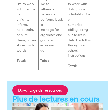
like to work
like to
to work with
with people
influence,
data, have
to
persuade,
administrative
enlighten,
perform, lead,
or
inform,
or
numerical
help, train,
manage for
ability, carry
or cure
organizational
out tasks in
them, or are
goals or
detail or follow
skilled with
economic
through on
words.
gain.
others’
instructions.
Total:
Total:
Total:
Davantage de ressources
Plus de lectures en cours
T