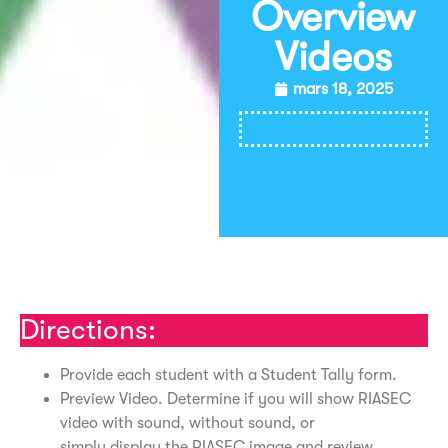
Overview
Videos
mars 18, 2025
Imprimer
Directions:
Provide each student with a Student Tally form.
Preview Video. Determine if you will show RIASEC
video with sound, without sound, or
simply display the RIASEC image and review