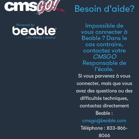
Besoin d'aide?
Impossible de
vous connecter à
Beable ? Dans le
cas contraire,
contactez votre
CMSGO
Responsable de
l'école.
Si vous parvenez à vous
connecter, mais que vous
avez des questions ou des
difficultés techniques,
contactez directement
Beable :
cmsgo@beable.com
Téléphone : 833-866-
8066