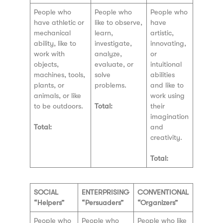
People who
People who
People who
have athletic or
like to observe,
have
mechanical
learn,
artistic,
ability, like to
investigate,
innovating,
work with
analyze,
or
objects,
evaluate, or
intuitional
machines, tools,
solve
abilities
plants, or
problems.
and like to
animals, or like
work using
to be outdoors.
Total:
their
imagination
Total:
and
creativity.
Total:
SOCIAL
ENTERPRISING
CONVENTIONAL
“Helpers”
“Persuaders”
“Organizers”
People who
People who
People who like