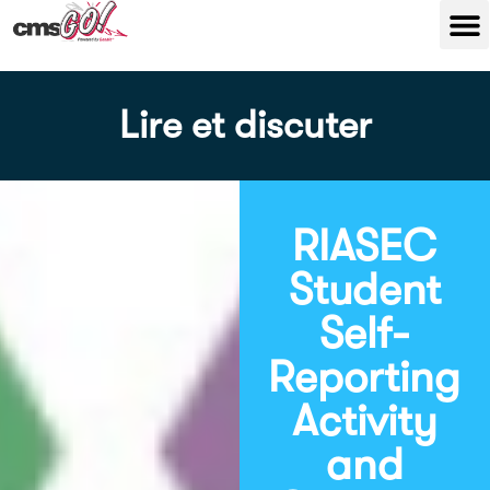
Lire et discuter
RIASEC
Student
Self-
Reporting
Activity
and