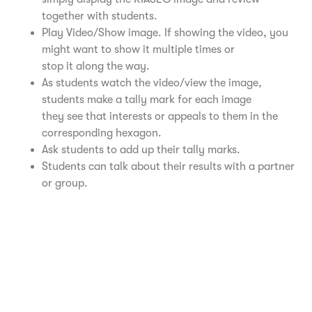
together with students.
Play Video/Show image. If showing the video, you
might want to show it multiple times or
stop it along the way.
As students watch the video/view the image,
students make a tally mark for each image
they see that interests or appeals to them in the
corresponding hexagon.
Ask students to add up their tally marks.
Students can talk about their results with a partner
or group.
Realistic Video – University of Buffalo
Investigative Video – University of Buffalo
Artistic Video – University of Buffalo