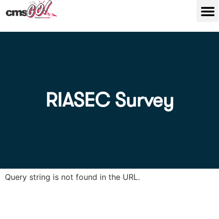
RIASEC Survey
Query string is not found in the URL.