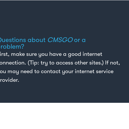
uestions about
CMSGO
or a
roblem?
irst, make sure you have a good internet
onnection. (Tip: try to access other sites.) If not,
ou may need to contact your internet service
rovider.