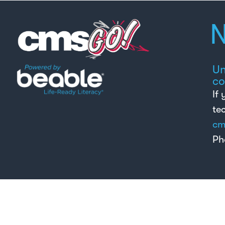
N
Un
co
If
te
cm
Ph