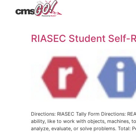
RIASEC Student Self-R
Directions: RIASEC Tally Form Directions: RE
ability, like to work with objects, machines, t
analyze, evaluate, or solve problems. Total: Pe