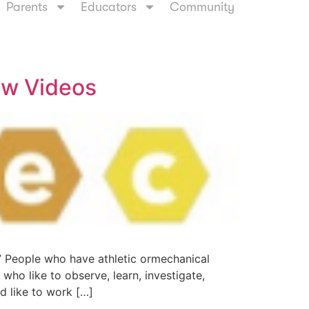
Parents
Educators
Community
ew Videos
” People who have athletic ormechanical
e who like to observe, learn, investigate,
nd like to work […]