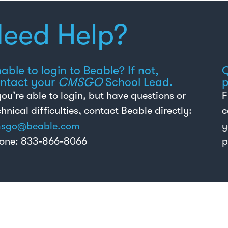
eed Help?
able to login to Beable? If not,
Q
ntact your
CMSGO
School Lead.
p
 you’re able to login, but have questions or
F
chnical difficulties, contact Beable directly:
c
sgo@beable.com
y
one: 833-866-8066
p