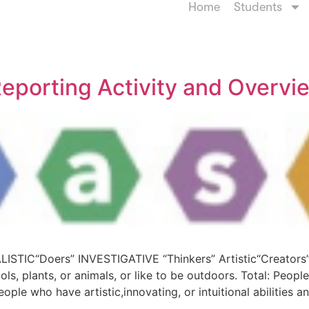
Home
Students
eporting Activity and Overvi
ALISTIC“Doers” INVESTIGATIVE “Thinkers” Artistic“Creators
ools, plants, or animals, or like to be outdoors. Total: Peopl
ople who have artistic,innovating, or intuitional abilities a