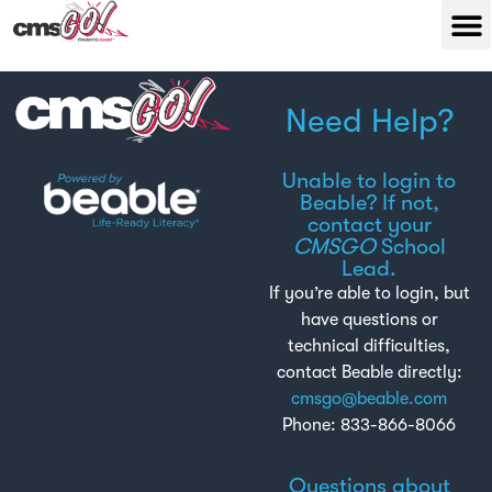
Need Help?
Unable to login to
Beable? If not,
contact your
CMSGO
School
Lead.
If you’re able to login, but
have questions or
technical difficulties,
contact Beable directly:
cmsgo@beable.com
Phone: 833-866-8066
Questions about