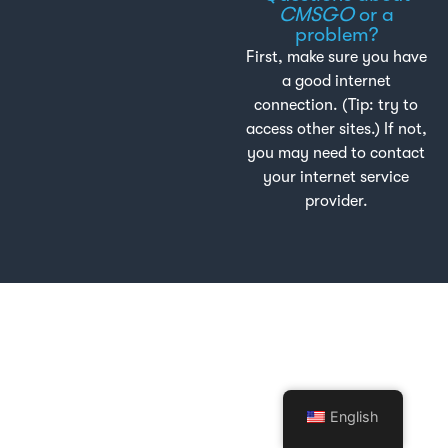
CMSGO
or a
problem?
First, make sure you have
a good internet
connection. (Tip: try to
access other sites.) If not,
you may need to contact
your internet service
provider.
English