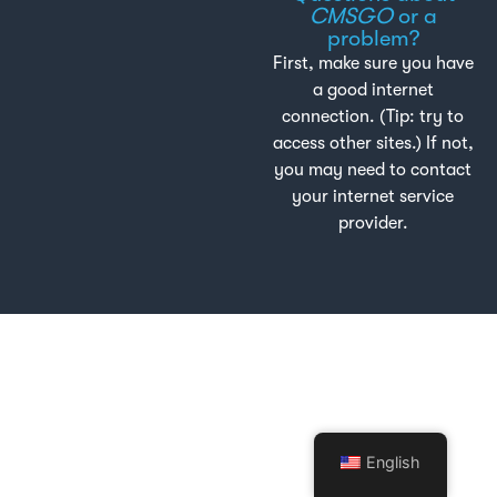
CMSGO
or a
problem?
First, make sure you have
a good internet
connection. (Tip: try to
access other sites.) If not,
you may need to contact
your internet service
provider.
English