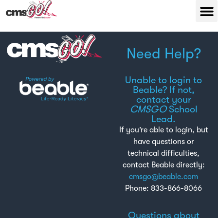
Need Help?
Unable to login to
Beable? If not,
contact your
CMSGO
School
Lead.
If you’re able to login, but
have questions or
technical difficulties,
contact Beable directly:
cmsgo@beable.com
Phone: 833-866-8066
Questions about