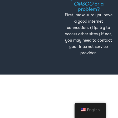
CMSGO
or a
problem?
First, make sure you have
a good internet
connection. (Tip: try to
access other sites.) If not,
you may need to contact
your internet service
provider.
English