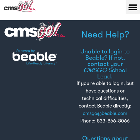
Need Help?
Unable to login to
Beable? If not,
contact your
CMSGO
School
Lead.
If you’re able to login, but
have questions or
technical difficulties,
contact Beable directly:
cmsgo@beable.com
Phone: 833-866-8066
Questions about