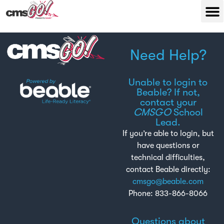
Need Help?
Unable to login to
Beable? If not,
contact your
CMSGO
School
Lead.
If you’re able to login, but
have questions or
technical difficulties,
contact Beable directly:
cmsgo@beable.com
Phone: 833-866-8066
Questions about