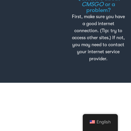
CMSGO
or a
problem?
First, make sure you have
a good internet
connection. (Tip: try to
access other sites.) If not,
you may need to contact
your internet service
provider.
English