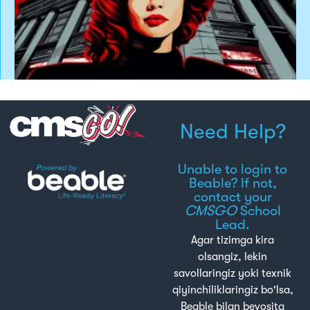
Need Help?
Unable to login to
Beable? If not,
contact your
CMSGO
School
Lead.
Agar tizimga kira
olsangiz, lekin
savollaringiz yoki texnik
qiyinchiliklaringiz bo'lsa,
Beable bilan bevosita