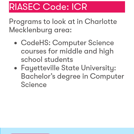
RIASEC Code: ICR
Programs to look at in Charlotte
Mecklenburg area:
CodeHS: Computer Science
courses for middle and high
school students
Fayetteville State University:
Bachelor’s degree in Computer
Science