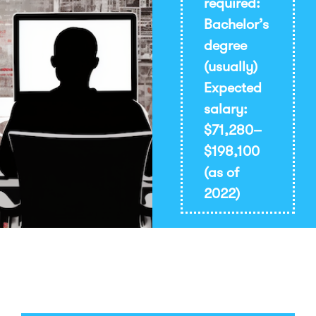
required:
Bachelor’s
degree
(usually)
Expected
salary:
$71,280–
$198,100
(as of
2022)
Print