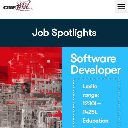
Job Spotlights
Software
Developer
Lexile
range:
1230L–
1425L
Education