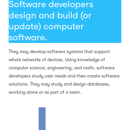
Software developers
design and build (or
update) computer
software.
They may develop software systems that support
whole networks of devices. Using knowledge of
computer science, engineering, and math, software
developers study user needs and then create software
solutions. They may study and design databases,
working alone or as part of a team.