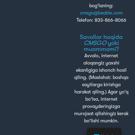
bog'laning:
cmsgo@beable.com
Telefon: 833-866-8066
Savollar haqida
CMSGO
yoki
muammomi?
Avvalo, internet
aloqangiz yaxshi
ekanligiga ishonch hosil
qiling. (Maslahat: boshqa
saytlarga kirishga
harakat qiling.) Agar yo'q
bo'lsa, internet
provayderingizga
murojaat qilishingiz kerak
bo'lishi mumkin.