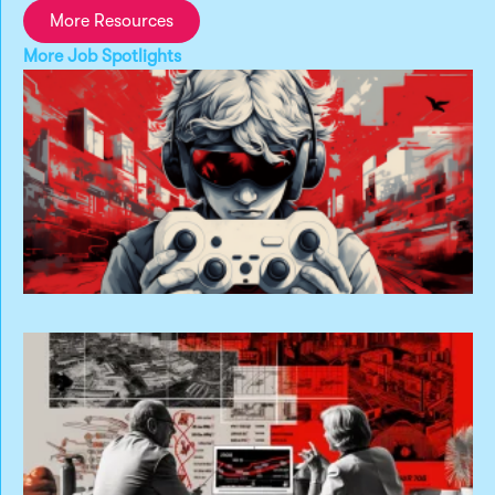
More Resources
More
Job Spotlights