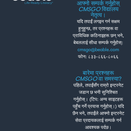
आफ्नो सम्पर्क गर्नुहोस्
CMSGO
विद्यालय
नेतृत्व।
यदि तपाईं लगइन गर्न सक्षम
हुनुहुन्छ, तर प्रश्नहरू वा
प्राविधिक कठिनाइहरू छन् भने,
बेबललाई सीधा सम्पर्क गर्नुहोस्:
cmsgo@beable.com
फोन: ८३३-८६६-८०६६
बारेमा प्रश्नहरू
CMSGO
वा समस्या?
पहिले, तपाईंसँग राम्रो इन्टरनेट
जडान छ भनी सुनिश्चित
गर्नुहोस्। (टिप: अन्य साइटहरू
पहुँच गर्ने प्रयास गर्नुहोस्।) यदि
छैन भने, तपाईंले आफ्नो इन्टरनेट
सेवा प्रदायकलाई सम्पर्क गर्न
आवश्यक पर्दछ।