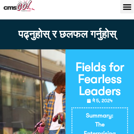
पढ्नुहोस् र छलफल गर्नुहोस्
Fields for
Fearless
Leaders
मे 5, 2024
Summary:
The
Enterprising