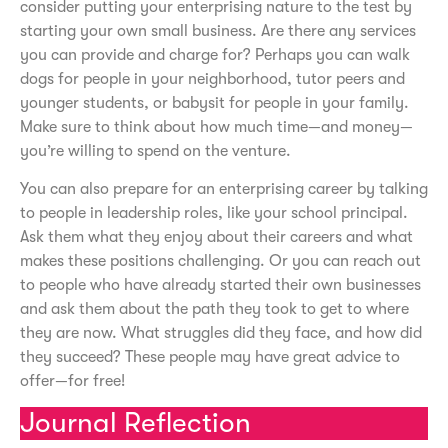
consider putting your enterprising nature to the test by
starting your own small business. Are there any services
you can provide and charge for? Perhaps you can walk
dogs for people in your neighborhood, tutor peers and
younger students, or babysit for people in your family.
Make sure to think about how much time—and money—
you’re willing to spend on the venture.
You can also prepare for an enterprising career by talking
to people in leadership roles, like your school principal.
Ask them what they enjoy about their careers and what
makes these positions challenging. Or you can reach out
to people who have already started their own businesses
and ask them about the path they took to get to where
they are now. What struggles did they face, and how did
they succeed? These people may have great advice to
offer—for free!
Journal Reflection