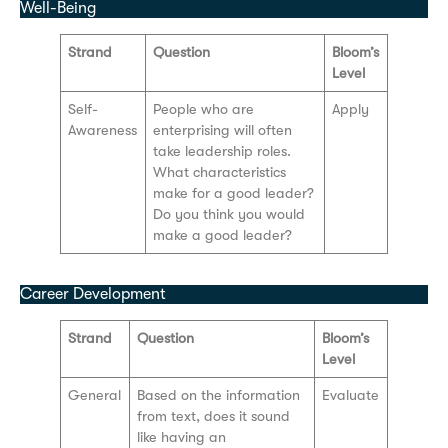
Well-Being
Strand
Question
Bloom’s
Level
Self-
People who are
Apply
Awareness
enterprising will often
take leadership roles.
What characteristics
make for a good leader?
Do you think you would
make a good leader?
Career Development
Strand
Question
Bloom’s
Level
General
Based on the information
Evaluate
from text, does it sound
like having an