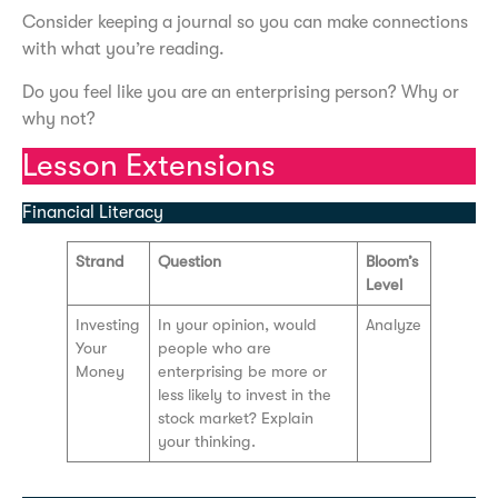
Consider keeping a journal so you can make connections
with what you’re reading.
Do you feel like you are an enterprising person? Why or
why not?
Lesson Extensions
Financial Literacy
Strand
Question
Bloom’s
Level
Investing
In your opinion, would
Analyze
Your
people who are
Money
enterprising be more or
less likely to invest in the
stock market? Explain
your thinking.