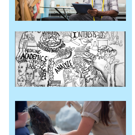
थप
"
ख
व
आ
र
ग
मा
२
थ
पढ
क
व
अ
२४
थप