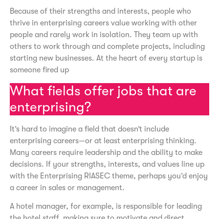
Because of their strengths and interests, people who
thrive in enterprising careers value working with other
people and rarely work in isolation. They team up with
others to work through and complete projects, including
starting new businesses. At the heart of every startup is
someone fired up
What fields offer jobs that are
enterprising?
It’s hard to imagine a field that doesn’t include
enterprising careers—or at least enterprising thinking.
Many careers require leadership and the ability to make
decisions. If your strengths, interests, and values line up
with the Enterprising RIASEC theme, perhaps you’d enjoy
a career in sales or management.
A hotel manager, for example, is responsible for leading
the hotel staff, making sure to motivate and direct