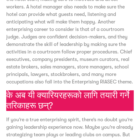
workers. A hotel manager also needs to make sure the
hotel can provide what guests need, listening and
anticipating what will make them happy. Another
enterprising career to consider is that of a courtroom
judge. Judges are confident decision-makers, and they
demonstrate the skill of leadership by making sure the
activities in a courtroom follow proper procedures. Chief
executives, company presidents, museum curators, real
estate brokers, sales managers, store managers, school
principals, lawyers, stockbrokers, and many more
occupations also fall into the Enterprising RIASEC theme.
के अब यी क्यारियरहरूको लागि तयारी गर्ने
तरिकाहरू छन्?
If you’re a true enterprising spirit, there’s no doubt you’re
gaining leadership experience now. Maybe you’re already
strategizing team plays or leading clubs on campus. But