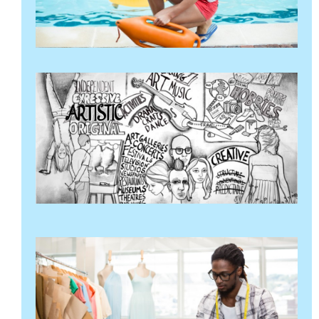
थप
"
क
व
स
र
ग
अ
२
थप
"
आ
व
गर
अप
२