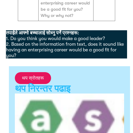
enterprising career would
be a good fit for you?
Why or why not?
तपाईंले आफ्नो बच्चालाई सोध्नु पर्ने प्रश्नहरू:
1. Do you think you would make a good leader?
2. Based on the information from text, does it sound like
having an enterprising career would be a good fit for
you?
थप स्रोतहरू
थप निरन्तर पढाइ
S
S
R
A