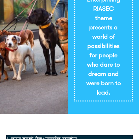
RIASEC
theme
presents a
world of
possibilities
for people
who dare to
dream and
were born to
lead.
छाप्नुहोस्