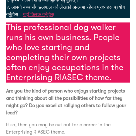
1. कृपया तलको लेख ध्यानपूर्वक पढ्नुहोस्।
२. आफ्नो बच्चासँग छलफल गर्न लेखको अन्त्यमा रहेका प्रश्नहरू प्रयोग
गर्नुहोस्।
यहाँ क्लिक गर्नुहोस्
This professional dog walker
runs his own business. People
who love starting and
completing their own projects
often enjoy occupations in the
Enterprising RIASEC theme.
Are you the kind of person who enjoys starting projects
and thinking about all the possibilities of how far they
might go? Do you excel at rallying others to follow your
lead?
If so, then you may be cut out for a career in the
Enterprising RIASEC theme.