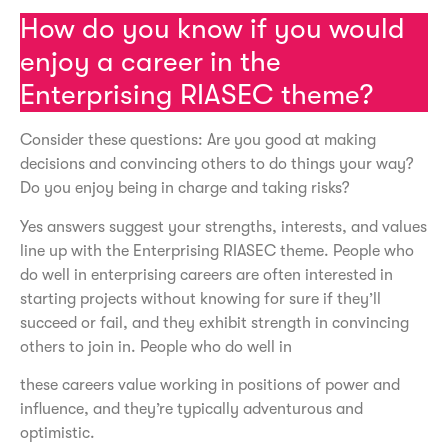
How do you know if you would
enjoy a career in the
Enterprising RIASEC theme?
Consider these questions: Are you good at making
decisions and convincing others to do things your way?
Do you enjoy being in charge and taking risks?
Yes answers suggest your strengths, interests, and values
line up with the Enterprising RIASEC theme. People who
do well in enterprising careers are often interested in
starting projects without knowing for sure if they’ll
succeed or fail, and they exhibit strength in convincing
others to join in. People who do well in
these careers value working in positions of power and
influence, and they’re typically adventurous and
optimistic.